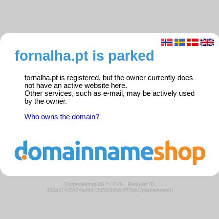
fornalha.pt is parked
fornalha.pt is registered, but the owner currently does
not have an active website here.
Other services, such as e-mail, may be actively used
by the owner.
Who owns the domain?
Domeneshop AS © 2026
·
Request ID:
455e314d5424ad8413d550b8dc977bb1/parkedweb01